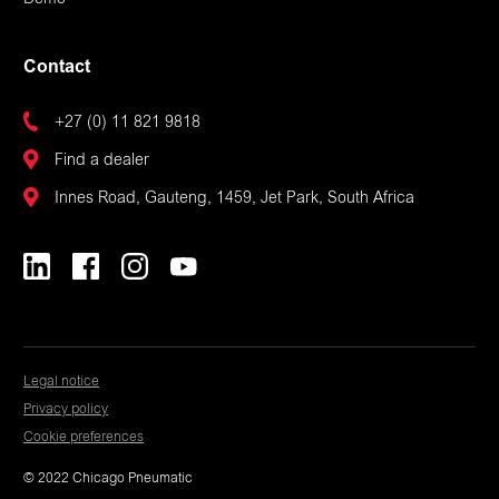
Demo
Contact
+27 (0) 11 821 9818
Find a dealer
Innes Road, Gauteng, 1459, Jet Park, South Africa
Legal notice
Privacy policy
Cookie preferences
© 2022 Chicago Pneumatic