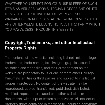
WHATEVER YOU SELECT FOR YOUR USE IS FREE OF SUCH
ITEMS AS VIRUSES, WORMS, TROJAN HORSES AND OTHER
ITEMS OF DESTRUCTIVE NATURE. WE MAKE NO
WARRANTIES OR REPRESENTATIONS WHATSOEVER ABOUT
ANY OTHER WEBSITE BELONGING TO A THIRD PARTY WHICH
YOU MAY ACCESS THROUGH THIS WEBSITE.
Copyright, Trademarks, and other Intellectual
Property Rights
The contents of the website, including but not limited to logos,
trademarks, trade-names, text, images, graphics, sound,
animation and video files, and their arrangement on the
website are proprietary to us or one or more other Chicago
Pneumatic entities or third parties and subject to intellectual
property protection. No content of the website may be
reproduced, copied, transferred, published, distributed,
modified, reposted, or placed onto other websites or
documents, without prior written authorization. All intellectual
property rights contained in the website, including copyrights,