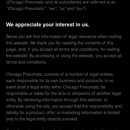
(Chicago Pneumatic and its subsidiaries are referred to as
“Chicago Pneumatic”, “we”, “us” and “our”).
We appreciate your interest in us.
Below you will find information of legal relevance when visiting
this website. We thank you for reading the contents of this
page, and, if you accept all terms and conditions, for visiting
the website. By accessing or using the website, you accept all
terms and conditions.
Chicago Pneumatic consists of a number of legal entities,
each responsible for its own business and products. In no
event shall a legal entity within Chicago Pneumatic be
responsible or liable for the acts or omissions of another legal
entity. By retrieving information through this website, or
otherwise using the site, you accept that the responsibility and
liability for a product, offer, or marketing information is limited
only to the legal entity directly involved.