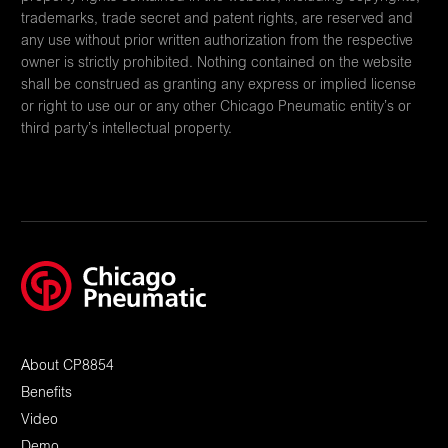
trademarks, trade secret and patent rights, are reserved and
any use without prior written authorization from the respective
owner is strictly prohibited. Nothing contained on the website
shall be construed as granting any express or implied license
or right to use our or any other Chicago Pneumatic entity’s or
third party’s intellectual property.
About CP8854
Benefits
Video