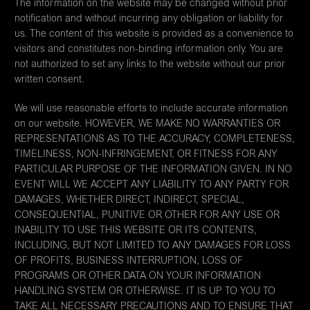
The information on the website may be changed without prior
notification and without incurring any obligation or liability for
us. The content of this website is provided as a convenience to
visitors and constitutes non-binding information only. You are
not authorized to set any links to the website without our prior
written consent.
We will use reasonable efforts to include accurate information
on our website. HOWEVER, WE MAKE NO WARRANTIES OR
REPRESENTATIONS AS TO THE ACCURACY, COMPLETENESS,
TIMELINESS, NON-INFRINGEMENT, OR FITNESS FOR ANY
PARTICULAR PURPOSE OF THE INFORMATION GIVEN. IN NO
EVENT WILL WE ACCEPT ANY LIABILITY TO ANY PARTY FOR
DAMAGES, WHETHER DIRECT, INDIRECT, SPECIAL,
CONSEQUENTIAL, PUNITIVE OR OTHER FOR ANY USE OR
INABILITY TO USE THIS WEBSITE OR ITS CONTENTS,
INCLUDING, BUT NOT LIMITED TO ANY DAMAGES FOR LOSS
OF PROFITS, BUSINESS INTERRUPTION, LOSS OF
PROGRAMS OR OTHER DATA ON YOUR INFORMATION
HANDLING SYSTEM OR OTHERWISE. IT IS UP TO YOU TO
TAKE ALL NECESSARY PRECAUTIONS AND TO ENSURE THAT