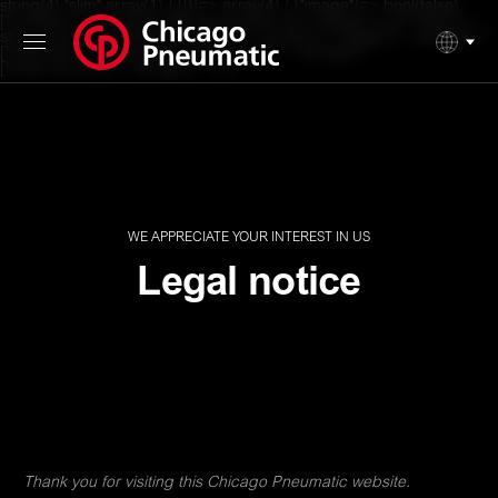
string(4) "slim" array(1) { [0]=> array(4) { ["image"]=> bool(false)
["surtitle"]=> string(33) "We appreciate your interest in us" ["title"]=>
string(12) "Legal notice" ["button"]=> array(4) { ["label"]=> string(0) ""
["internal"]=> bool(true) ["internal_link"]=> string(0) ""
["external_link"]=> string(0) "" } } }
WE APPRECIATE YOUR INTEREST IN US
Legal notice
Thank you for visiting this Chicago Pneumatic website.