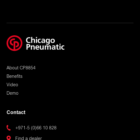
About CP8854
Benefits
Video
Demo
Contact
+971-5 (0)66 10 828
Find a dealer