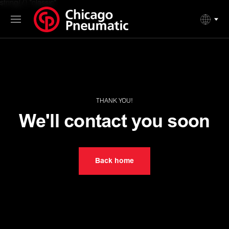
string(7) "classic"
THANK YOU!
We'll contact you soon
Back home