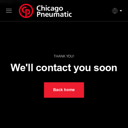
string(7) "classic"
THANK YOU!
We'll contact you soon
Back home