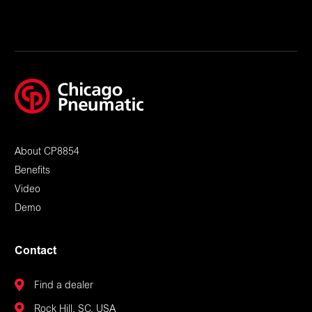
About CP8854
Benefits
Video
Demo
Contact
Find a dealer
Rock Hill, SC, USA